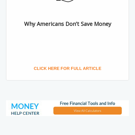
Why Americans Don’t Save Money
CLICK HERE FOR FULL ARTICLE