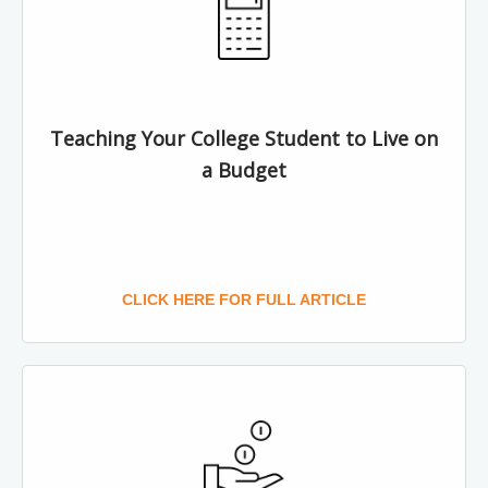
Teaching Your College Student to Live on
a Budget
CLICK HERE FOR FULL ARTICLE