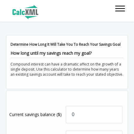
Determine How Long It Will Take You To Reach Your Savings Goal
How long until my savings reach my goal?
Compound interest can have a dramatic affect on the growth of a
single deposit. Use this calculator to determine how many years
an existing savings account will take to reach your stated objective.
Current savings balance
($)