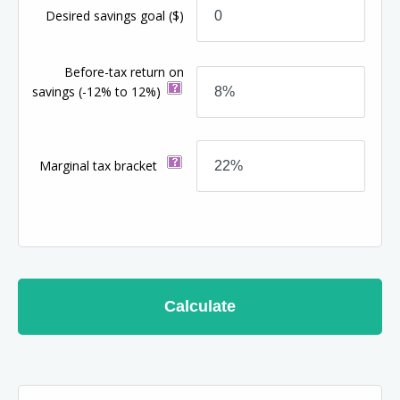
Desired savings goal
($)
Before-tax return on
savings
(-12% to 12%)
Marginal tax bracket
Calculate