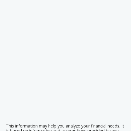
This information may help you analyze your financial needs. It
is based on information and assumptions provided by you