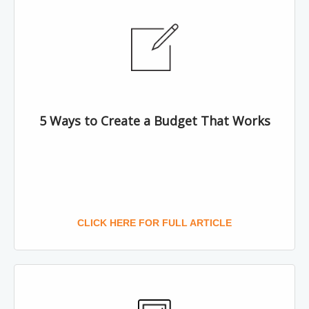
5 Ways to Create a Budget That Works
CLICK HERE FOR FULL ARTICLE