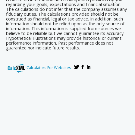
regarding your goals, expectations and financial situation.
The calculations do not infer that the company assumes any
fiduciary duties. The calculations provided should not be
construed as financial, legal or tax advice. In addition, such
information should not be relied upon as the only source of
information. This information is supplied from sources we
believe to be reliable but we cannot guarantee its accuracy.
Hypothetical illustrations may provide historical or current
performance information. Past performance does not
guarantee nor indicate future results.
Calculators For Websites