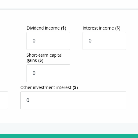
Dividend income
($)
Interest income
($)
Short-term capital
gains
($)
Other investment interest
($)