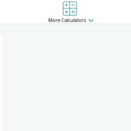
More Calculators