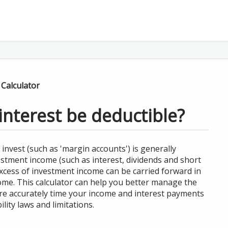
 Calculator
interest be deductible?
 invest (such as 'margin accounts') is generally
vestment income (such as interest, dividends and short
excess of investment income can be carried forward in
ome. This calculator can help you better manage the
re accurately time your income and interest payments
lity laws and limitations.