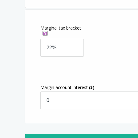
Marginal tax bracket
Margin account interest
($)