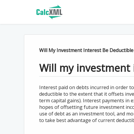
Will My Investment Interest Be Deductible
Will my investment 
Interest paid on debts incurred in order to
deductible to the extent that it offsets in
term capital gains). Interest payments in 
hopes of offsetting future investment inc
use of debt as an investment tool, and mo
to take best advantage of current deductibi