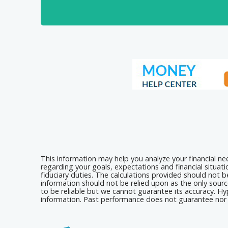
This information may help you analyze your financial n
regarding your goals, expectations and financial situat
fiduciary duties. The calculations provided should not be
information should not be relied upon as the only sourc
to be reliable but we cannot guarantee its accuracy. Hyp
information. Past performance does not guarantee nor i