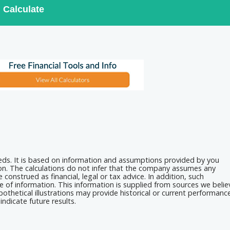
Calculate
eeds. It is based on information and assumptions provided by you
ion. The calculations do not infer that the company assumes any
 construed as financial, legal or tax advice. In addition, such
e of information. This information is supplied from sources we belie
othetical illustrations may provide historical or current performanc
ndicate future results.