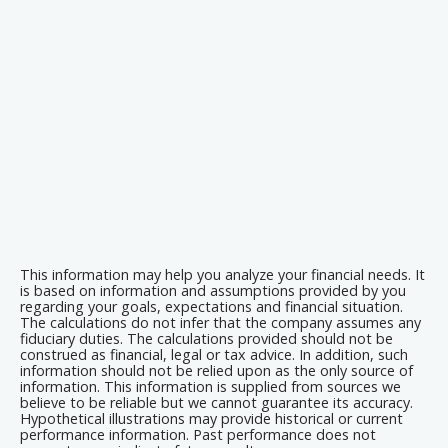
This information may help you analyze your financial needs. It
is based on information and assumptions provided by you
regarding your goals, expectations and financial situation.
The calculations do not infer that the company assumes any
fiduciary duties. The calculations provided should not be
construed as financial, legal or tax advice. In addition, such
information should not be relied upon as the only source of
information. This information is supplied from sources we
believe to be reliable but we cannot guarantee its accuracy.
Hypothetical illustrations may provide historical or current
performance information. Past performance does not