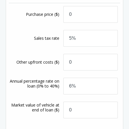
Purchase price
($)
Sales tax rate
Other upfront costs
($)
Annual percentage rate on
loan
(0% to 40%)
Market value of vehicle at
end of loan
($)