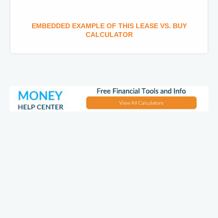
EMBEDDED EXAMPLE OF THIS LEASE VS. BUY
CALCULATOR