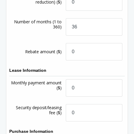
reduction)
($)
Number of months
(1 to
360)
Rebate amount
($)
Lease Information
Monthly payment amount
($)
Security deposit/leasing
fee
($)
Purchase Information