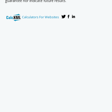
guarantee nor indicate future results.
Calculators For Websites