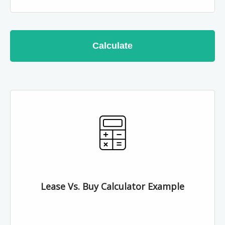
Calculate
Lease Vs. Buy Calculator Example