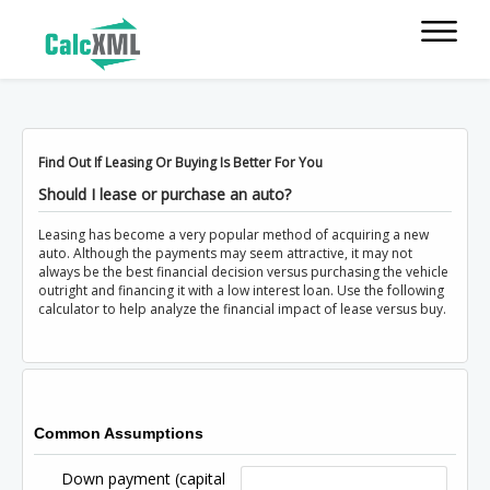
Find Out If Leasing Or Buying Is Better For You
Should I lease or purchase an auto?
Leasing has become a very popular method of acquiring a new
auto. Although the payments may seem attractive, it may not
always be the best financial decision versus purchasing the vehicle
outright and financing it with a low interest loan. Use the following
calculator to help analyze the financial impact of lease versus buy.
Common Assumptions
Down payment (capital