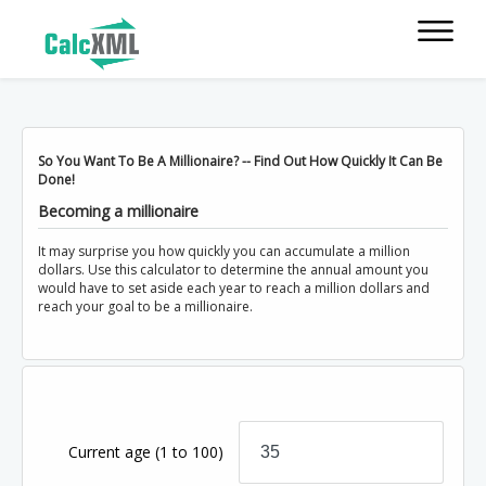
So You Want To Be A Millionaire? -- Find Out How Quickly It Can Be
Done!
Becoming a millionaire
It may surprise you how quickly you can accumulate a million
dollars. Use this calculator to determine the annual amount you
would have to set aside each year to reach a million dollars and
reach your goal to be a millionaire.
Current age
(1 to 100)