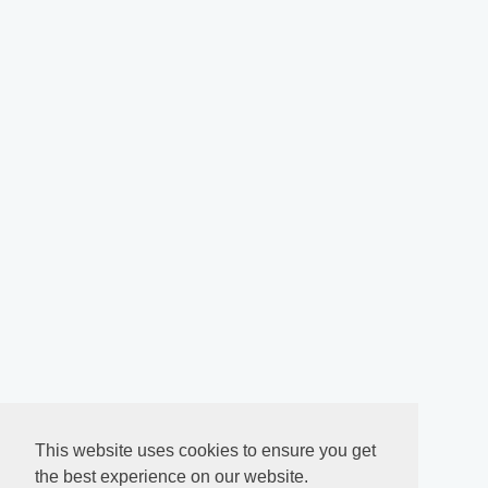
This website uses cookies to ensure you get
the best experience on our website.