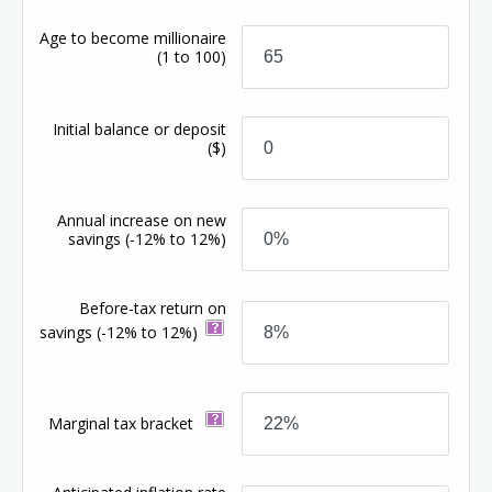
Age to become millionaire
(1 to 100)
Initial balance or deposit
($)
Annual increase on new
savings
(-12% to 12%)
Before-tax return on
savings
(-12% to 12%)
Marginal tax bracket