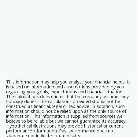
This information may help you analyze your financial needs. It
is based on information and assumptions provided by you
regarding your goals, expectations and financial situation.
The calculations do not infer that the company assumes any
fiduciary duties. The calculations provided should not be
construed as financial, legal or tax advice. In addition, such
information should not be relied upon as the only source of
information. This information is supplied from sources we
believe to be reliable but we cannot guarantee its accuracy.
Hypothetical illustrations may provide historical or current
performance information. Past performance does not
guarantee nor indicate future results.