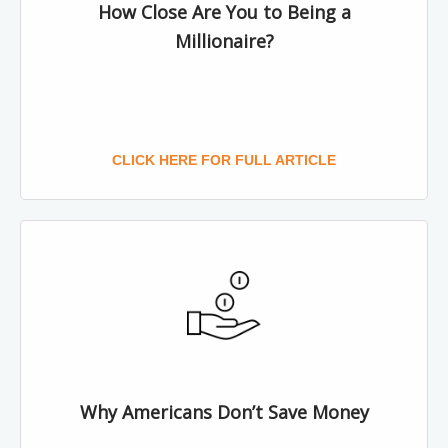
How Close Are You to Being a
Millionaire?
CLICK HERE FOR FULL ARTICLE
Why Americans Don’t Save Money