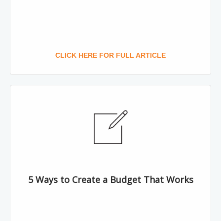
CLICK HERE FOR FULL ARTICLE
5 Ways to Create a Budget That Works