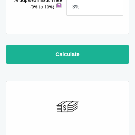
Anticipated inflation rate
(0% to 10%)
Calculate