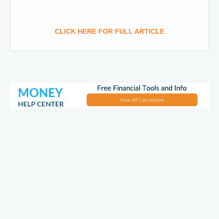
CLICK HERE FOR FULL ARTICLE