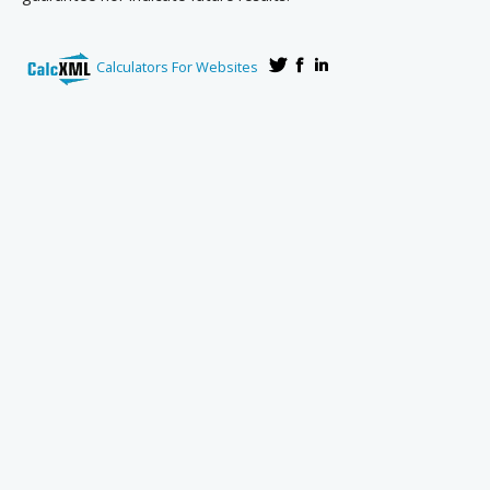
Calculators For Websites