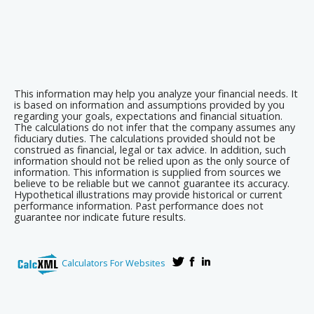
This information may help you analyze your financial needs. It
is based on information and assumptions provided by you
regarding your goals, expectations and financial situation.
The calculations do not infer that the company assumes any
fiduciary duties. The calculations provided should not be
construed as financial, legal or tax advice. In addition, such
information should not be relied upon as the only source of
information. This information is supplied from sources we
believe to be reliable but we cannot guarantee its accuracy.
Hypothetical illustrations may provide historical or current
performance information. Past performance does not
guarantee nor indicate future results.
Calculators For Websites