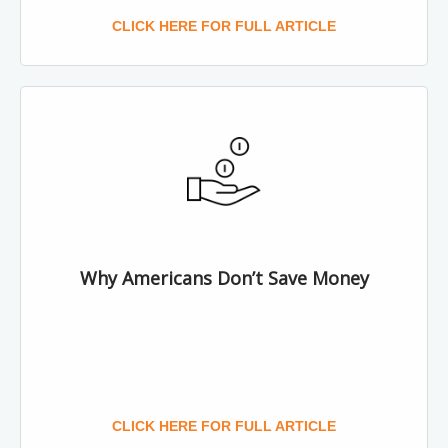
CLICK HERE FOR FULL ARTICLE
Why Americans Don’t Save Money
CLICK HERE FOR FULL ARTICLE