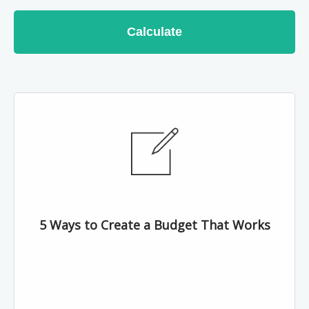
Calculate
5 Ways to Create a Budget That Works