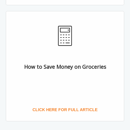
How to Save Money on Groceries
CLICK HERE FOR FULL ARTICLE