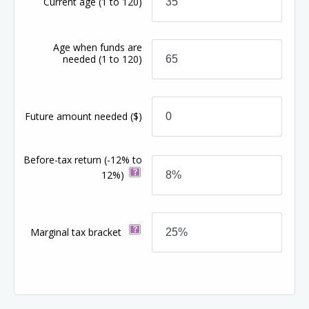
Current age
(1 to 120)
Age when funds are
needed
(1 to 120)
Future amount needed
($)
Before-tax return
(-12% to
12%)
Marginal tax bracket