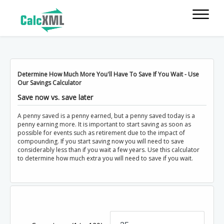
Determine How Much More You'll Have To Save If You Wait - Use
Our Savings Calculator
Save now vs. save later
A penny saved is a penny earned, but a penny saved today is a
penny earning more. It is important to start saving as soon as
possible for events such as retirement due to the impact of
compounding. If you start saving now you will need to save
considerably less than if you wait a few years. Use this calculator
to determine how much extra you will need to save if you wait.