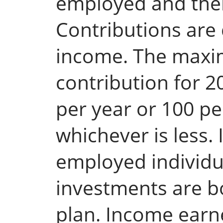
employed and the
Contributions are
income. The max
contribution for 2
per year or 100 p
whichever is less. 
employed individu
investments are b
plan. Income earn