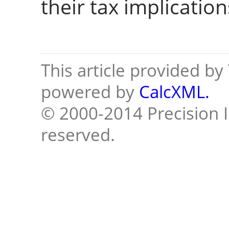
their tax implication
This article provided b
powered by
CalcXML.
© 2000-2014 Precision I
reserved.