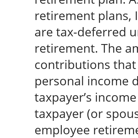
retirement plans,
are tax-deferred u
retirement. The a
contributions tha
personal income 
taxpayer’s income
taxpayer (or spous
employee retireme