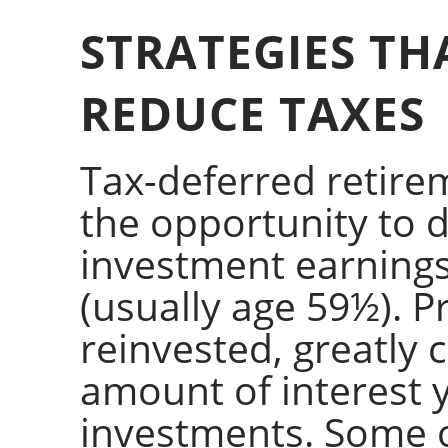
STRATEGIES TH
REDUCE TAXES
Tax-deferred retire
the opportunity to 
investment earnings
(usually age 59½). P
reinvested, greatly
amount of interest 
investments. Some