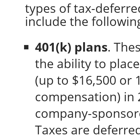
types of tax-deferre
include the followin
401(k) plans
. The
the ability to plac
(up to $16,500 or 
compensation) in 
company-sponsore
Taxes are deferre