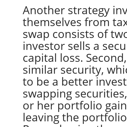
Another strategy inv
themselves from tax
swap consists of two 
investor sells a secu
capital loss. Second
similar security, wh
to be a better invest
swapping securities,
or her portfolio gain
leaving the portfoli