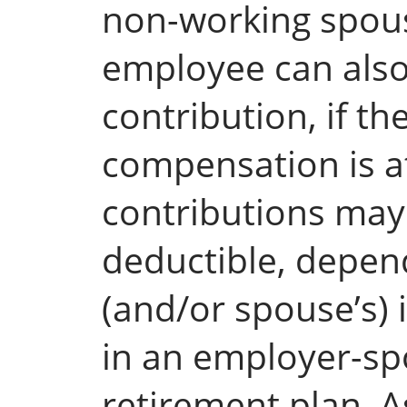
non-working spouse
employee can also
contribution, if th
compensation is at
contributions may b
deductible, depen
(and/or spouse’s) 
in an employer-sp
retirement plan. A