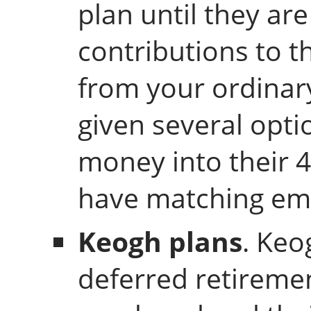
plan until they ar
contributions to t
from your ordinar
given several opti
money into their 4
have matching emp
Keogh plans
. Keo
deferred retiremen