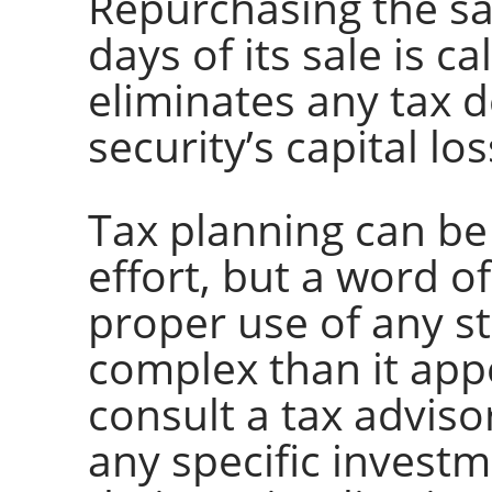
Repurchasing the sa
days of its sale is c
eliminates any tax 
security’s capital los
Tax planning can be
effort, but a word of
proper use of any s
complex than it app
consult a tax advis
any specific investm