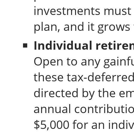
investments must 
plan, and it grows
Individual retire
Open to any gainf
these tax-deferred
directed by the 
annual contributio
$5,000 for an indi