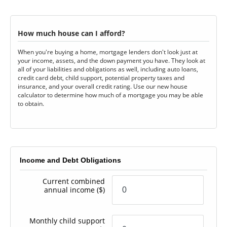
How much house can I afford?
When you're buying a home, mortgage lenders don't look just at
your income, assets, and the down payment you have. They look at
all of your liabilities and obligations as well, including auto loans,
credit card debt, child support, potential property taxes and
insurance, and your overall credit rating. Use our new house
calculator to determine how much of a mortgage you may be able
to obtain.
Income and Debt Obligations
Current combined
annual income
($)
Monthly child support