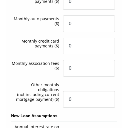
payments
($)
Monthly auto payments
($)
Monthly credit card
payments
($)
Monthly association fees
($)
Other monthly
obligations
(not including current
mortgage payment)
($)
New Loan Assumptions
Annual interest rate on