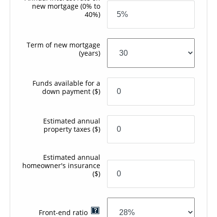
new mortgage
(0% to
40%)
Term of new mortgage
(years)
Funds available for a
down payment
($)
Estimated annual
property taxes
($)
Estimated annual
homeowner's insurance
($)
Front-end ratio