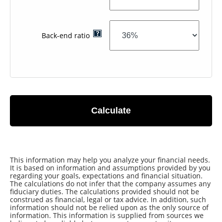
Back-end ratio
Calculate
This information may help you analyze your financial needs.
It is based on information and assumptions provided by you
regarding your goals, expectations and financial situation.
The calculations do not infer that the company assumes any
fiduciary duties. The calculations provided should not be
construed as financial, legal or tax advice. In addition, such
information should not be relied upon as the only source of
information. This information is supplied from sources we