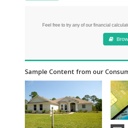
Feel free to try any of our financial calcu
Brows
Sample Content from our Consume