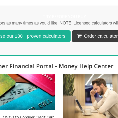
TRY BEFORE YOU BUY
lators as many times as you'd like. NOTE: Licensed calculators w
e our 180+ proven calculators
Order calculators
r Financial Portal - Money Help Center
7 Ways to Conquer Credit Card