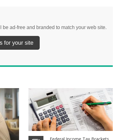
ill be ad-free and branded to match your web site.
 for your site
Federal Income Tax Brackets