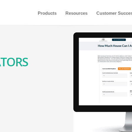
Products
Resources
Customer Succe
ATORS