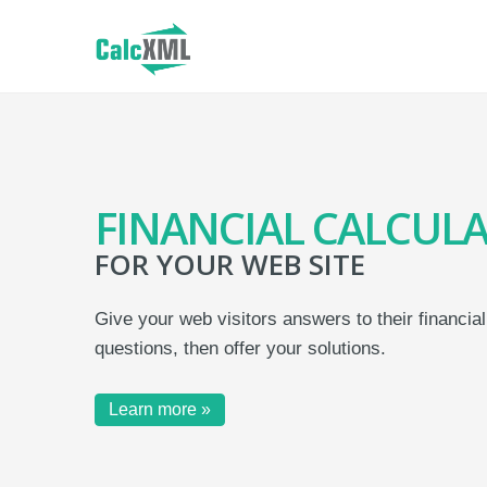
FINANCIAL CALCUL
FOR YOUR WEB SITE
Give your web visitors answers to their financial
questions, then offer your solutions.
Learn more »