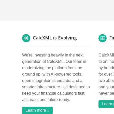
CalcXML is Evolving
Fi
We're investing heavily in the next
CalcXML 
generation of CalcXML. Our team is
to online
modernizing the platform from the
by hundre
ground up, with AI-powered tools,
for over
open integration standards, and a
two abou
smarter infrastructure - all designed to
and your
keep your financial calculators fast,
never b
accurate, and future-ready.
Learn 
Learn more »