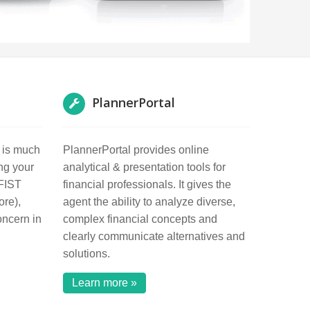
PlannerPortal
h is much
PlannerPortal provides online
ng your
analytical & presentation tools for
 FIST
financial professionals. It gives the
ore),
agent the ability to analyze diverse,
oncern in
complex financial concepts and
clearly communicate alternatives and
solutions.
Learn more »