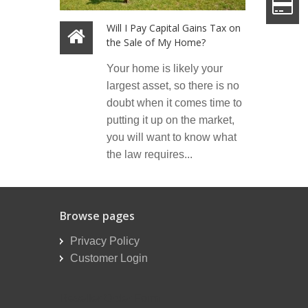
Will I Pay Capital Gains Tax on
the Sale of My Home?
Your home is likely your
largest asset, so there is no
doubt when it comes time to
putting it up on the market,
you will want to know what
the law requires...
Browse pages
Privacy Policy
Customer Login
Reseller Order Form