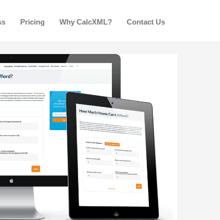
ss
Pricing
Why CalcXML?
Contact Us