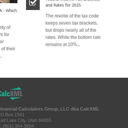
and Rates for 2025
RA - Which
The rewrite of the tax code
keeps seven tax brackets,
ety of
but drops nearly all of the
s for
rates. While the bottom rate
or
remains at 10%...
of their
..
inancial Calculators Group, LLC dba CalcXML
O Box 1541
alt Lake City, Utah 84065
:
(801) 364-3604