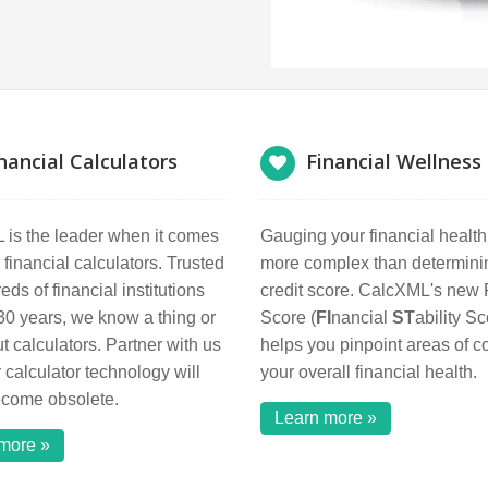
nancial Calculators
Financial Wellness
is the leader when it comes
Gauging your financial healt
 financial calculators. Trusted
more complex than determini
ds of financial institutions
credit score. CalcXML's new
 30 years, we know a thing or
Score (
FI
nancial
ST
ability Sc
t calculators. Partner with us
helps you pinpoint areas of c
 calculator technology will
your overall financial health.
ecome obsolete.
Learn more »
more »