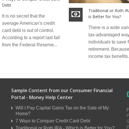
Debt
Traditional or Roth I
It is no secret that the
is Better for You?
average American's credit
There is a wide vari
card debt is out of control.
tax-advantaged way
According to a report last fall
individuals to save f
from the Federal Reserve...
retirement. Because 
income tax benefits.
Sample Content from our Consumer Financial
Portal - Money Help Center
Will I Pay Capital Gains Tax on the Sale of My
F
Home?
P
7 Ways to Conquer Credit Card Debt
S
P
Traditional or Roth IRA - Which is Better for You?